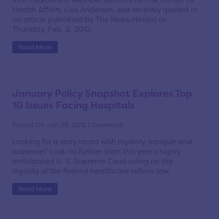
Vice President of Member Services for The Center for
Health Affairs, Lisa Anderson, was recently quoted in
an article published by The News-Herald on
Thursday, Feb. 2, 2012.
Read More
January Policy Snapshot Explores Top
10 Issues Facing Hospitals
Posted On Jan 26, 2012 | Cleveland
Looking for a story laced with mystery, intrigue and
suspense? Look no further than this year’s highly
anticipated U. S. Supreme Court ruling on the
legality of the federal healthcare reform law.
Read More