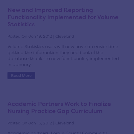
New and Improved Reporting
Functionality Implemented for Volume
Statistics
Posted On Jan 19, 2012 | Cleveland
Volume Statistics users will now have an easier time
getting the information they need out of the
database thanks to new functionality implemented
in January.
Read More
Academic Partners Work to Finalize
Nursing Practice Gap Curriculum
Posted On Jan 16, 2012 | Cleveland
Academic partners, Lorain County Community