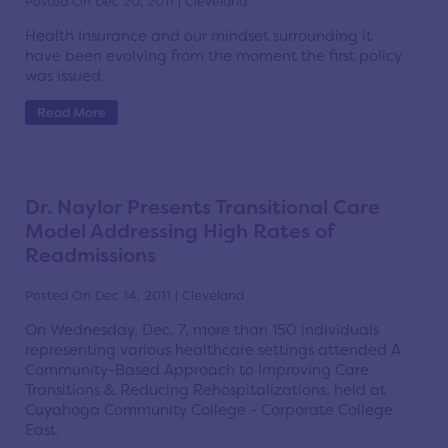
Posted On Dec 20, 2011 | Cleveland
Health Insurance and our mindset surrounding it
have been evolving from the moment the first policy
was issued.
Read More
Dr. Naylor Presents Transitional Care
Model Addressing High Rates of
Readmissions
Posted On Dec 14, 2011 | Cleveland
On Wednesday, Dec. 7, more than 150 individuals
representing various healthcare settings attended A
Community-Based Approach to Improving Care
Transitions & Reducing Rehospitalizations, held at
Cuyahoga Community College - Corporate College
East.