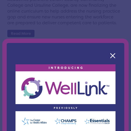
College and Ursuline College, are now finalizing the
online curriculum to help address the nursing practice
gap and ensure new nurses entering the workforce
are prepared to deliver competent care to patients.
Read More
Health Needs Assessments Nearly
Complete for Several Counties
Posted On Jan 12, 2012 | Cleveland
Three of the counties that have undertaken a health
needs assessment project coordinated by The Center
for Health Affairs are close to releasing their results
publically.
Read More