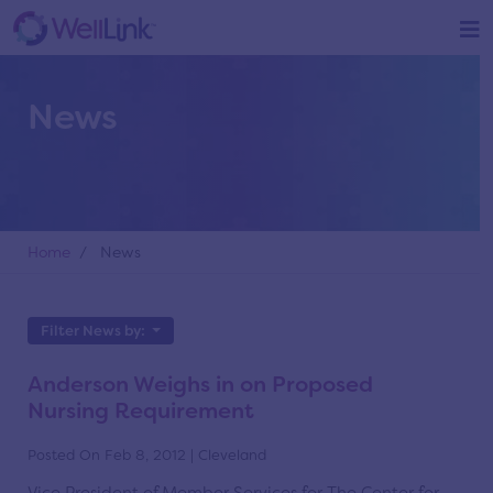
News
Home
/ News
Filter News by:
Anderson Weighs in on Proposed
Nursing Requirement
Posted On Feb 8, 2012 | Cleveland