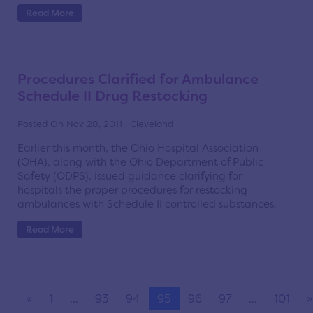
Read More
Procedures Clarified for Ambulance
Schedule II Drug Restocking
Posted On Nov 28, 2011 | Cleveland
Earlier this month, the Ohio Hospital Association
(OHA), along with the Ohio Department of Public
Safety (ODPS), issued guidance clarifying for
hospitals the proper procedures for restocking
ambulances with Schedule II controlled substances.
Read More
«
1
...
93
94
95
96
97
...
101
»