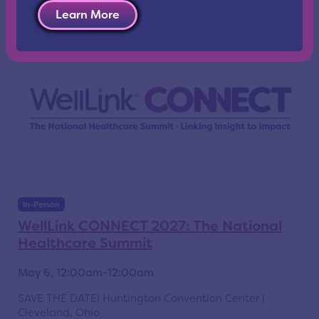
Learn More
In-Person
WellLink CONNECT 2027: The National
Healthcare Summit
May 6, 12:00am-12:00am
SAVE THE DATE! Huntington Convention Center |
Cleveland, Ohio