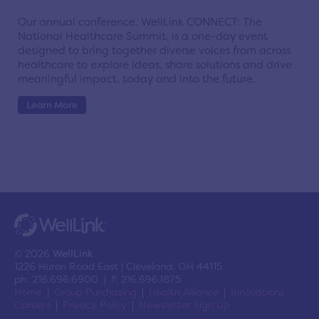
Our annual conference, WellLink CONNECT: The
National Healthcare Summit, is a one-day event
designed to bring together diverse voices from across
healthcare to explore ideas, share solutions and drive
meaningful impact, today and into the future.
Learn More
© 2026
WellLink
1226 Huron Road East | Cleveland, OH 44115
ph: 216.696.6900 | f: 216.696.1875
Home
Group Purchasing
Health Alliance
Innovations
Careers
Privacy Policy
Newsletter Sign Up