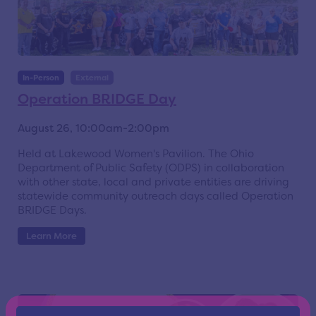
In-Person
External
Operation BRIDGE Day
August 26, 10:00am-2:00pm
Held at Lakewood Women's Pavilion. The Ohio
Department of Public Safety (ODPS) in collaboration
with other state, local and private entities are driving
statewide community outreach days called Operation
BRIDGE Days.
Learn More