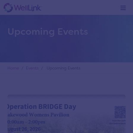
Upcoming Events
Home
/
Events
/ Upcoming Events