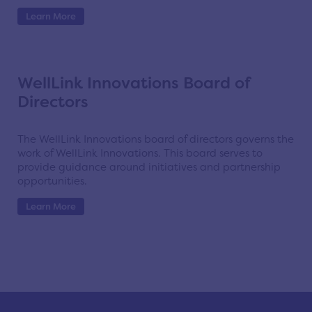
Learn More
WellLink Innovations Board of
Directors
The WellLink Innovations board of directors governs the
work of WellLink Innovations. This board serves to
provide guidance around initiatives and partnership
opportunities.
Learn More