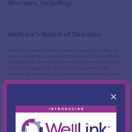
directors, including:
WellLink's Board of Directors
WellLink's board of directors helps support Northeast
Ohio hospital advocacy initiatives by focusing efforts
on areas that benefit the healthcare community from
a regional approach.
The board is governed by
community leaders and administrators from hospitals
and healthcare systems in Northeast Ohio who meet
quarterly and are responsible for all business of the
association.
Learn More
WellLink Health Alliance Board