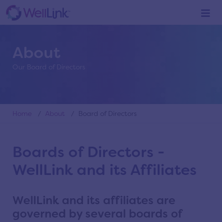
About
Our Board of Directors
Home
/
About
/ Board of Directors
Boards of Directors -
WellLink and its Affiliates
WellLink and its affiliates are
governed by several boards of