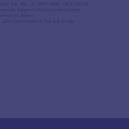
hael Suk, MD, JD, MPH, MBA, FACS, FACHE
hopedic Surgeon | National Healthcare
ernance Leader
 Joint Commission & The Suk Group