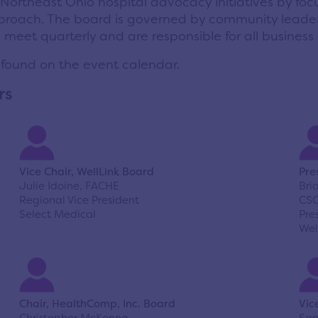
 Northeast Ohio hospital advocacy initiatives by foc
proach.
The board is governed by community leader
eet quarterly and are responsible for all business o
 found on the
event calendar
.
rs
Vice Chair, WellLink Board
Pre
Julie Idoine, FACHE
Bri
Regional Vice President
CS
Select Medical
Pre
Wel
Chair, HealthComp, Inc. Board
Vic