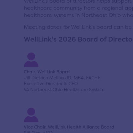
WellLink's board of directors helps support
healthcare community from a regional ap
healthcare systems in Northeast Ohio who m
Meeting dates for WellLink's board can be
WellLink's 2026 Board of Directo
Chair, WellLink Board
Jill Dietrich Mellon JD, MBA, FACHE
Executive Director & CEO
VA Northeast Ohio Healthcare System
Vice Chair, WellLink Health Alliance Board