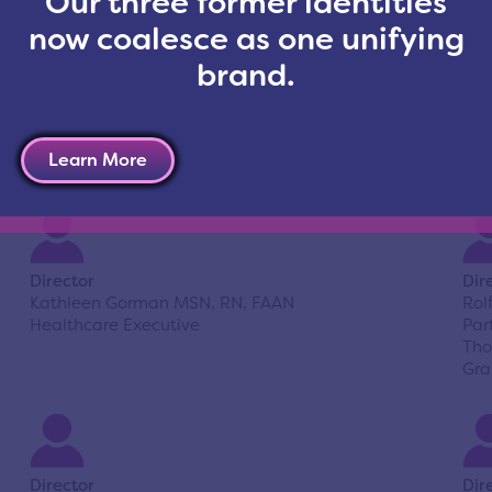
Our three former identities
now coalesce as one unifying
brand.
Director
Dir
Ralph Dise
Sha
President
Gen
Learn More
Dise & Company
Director
Dir
Kathleen Gorman MSN, RN, FAAN
Rol
Healthcare Executive
Par
Tho
Gra
Director
Dir