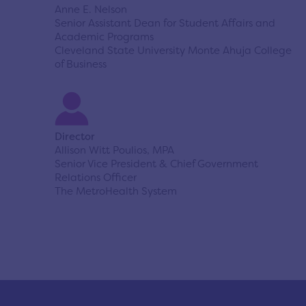
Anne E. Nelson
Senior Assistant Dean for Student Affairs and
Academic Programs
Cleveland State University Monte Ahuja College
of Business
Director
Allison Witt Poulios, MPA
Senior Vice President & Chief Government
Relations Officer
The MetroHealth System