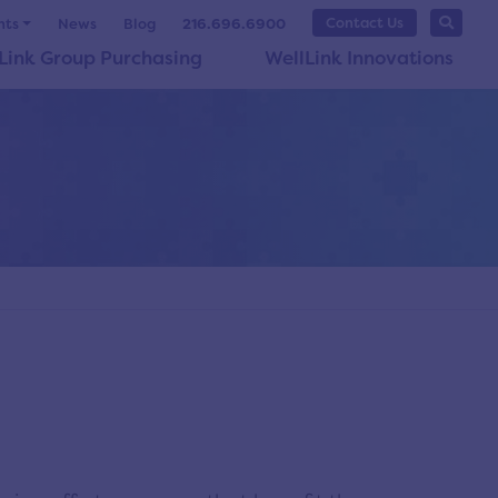
Contact Us
nts
News
Blog
216.696.6900
Link Group Purchasing
WellLink Innovations