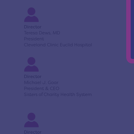
Director
Teresa Dews, MD
President
Cleveland Clinic Euclid Hospital
Director
Michael J. Goar
President & CEO
Sisters of Charity Health System
Director