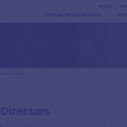
About
Eve
WellLink Health Alliance
Well
d of Directors
 Directors