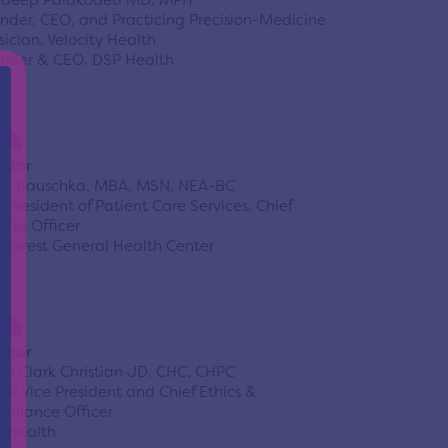
deep Palakodeti MD, MPH
nder, CEO, and Practicing Precision-Medicine
sician, Velocity Health
nder & CEO, DSP Health
ector
ti Bauschka, MBA, MSN, NEA-BC
e President of Patient Care Services, Chief
sing Officer
thwest General Health Center
ector
da Clark Christian JD, CHC, CHPC
ior Vice President and Chief Ethics &
pliance Officer
oHealth