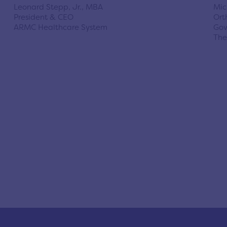
Leonard Stepp, Jr., MBA
Mic
President & CEO
Ort
ARMC Healthcare System
Gov
The