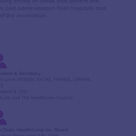
using efforts on areas that benefit the
s and administrators from hospitals and
f the association.
sident & Secretary
an Lane MSHSM, FACHE, FHIMSS, CPHIMS,
CS
sident & CEO
lLink and The Healthcare Council
e Chair, HealthComp Inc. Board