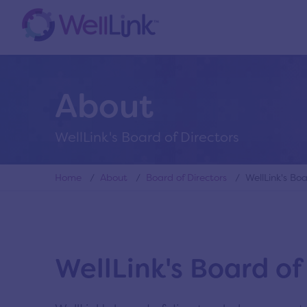
About
WellLink's Board of Directors
Home
/
About
/
Board of Directors
/ WellLink's Boar
WellLink's Board of