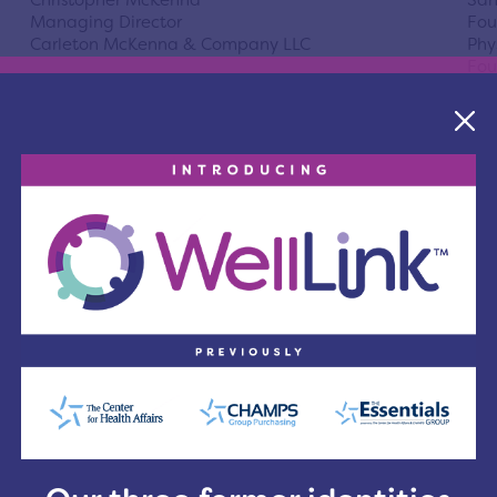
Christopher McKenna
San
Managing Director
Fou
Carleton McKenna & Company LLC
Phy
Fou
Director
Dir
Christine Alexander-Rager MD
Mar
President & CEO
Vic
The MetroHealth System
Nur
Sou
Director
Dir
Pamela Budak, MSSA, LISW-S
Val
Executive Director of Bluestone Child and
Sen
Adolescent Hospital
Com
Ohi