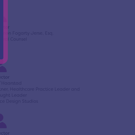
ector
nnon Fogarty Jerse, Esq.
eral Counsel
ector
f Haarstad
tner, Healthcare Practice Leader and
ught Leader
ce Design Studios
ector