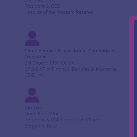
Bill Finn, MBA
President & CEO
Hospice of the Western Reserve
Chair, Finance & Investment Committees,
Treasurer
Bill Chorba CPA, CGMA
CFO & VP of Finance, Benefits & Insurance
CBIZ, Inc.
Director
Orion Bell, MBA
President & Chief Executive Officer
Benjamin Rose