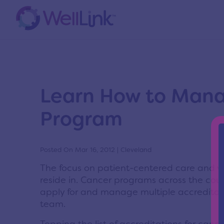
News
Home
/
News
/
News
Learn How to Manag
Program
Posted On Mar 16, 2012 | Cleveland
The focus on patient-centered care and v
reside in. Cancer programs across the coun
apply for and manage multiple accreditati
team.