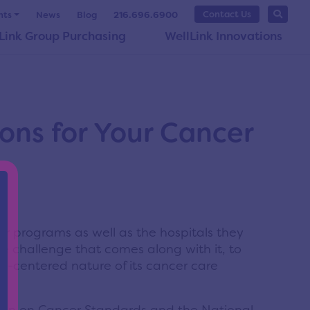
Contact Us
nts
News
Blog
216.696.6900
Link Group Purchasing
WellLink Innovations
ons for Your Cancer
 programs as well as the hospitals they
he challenge that comes along with it, to
t-centered nature of its cancer care