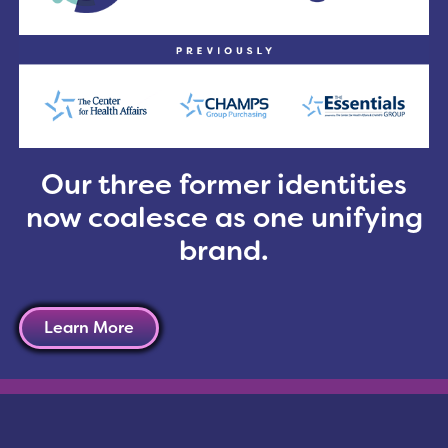
ancer programs are the new patient-centered Commis
rom the American College of Surgeons; Disease-Speci
ice Initiative from the American Society of Clinica
ind it challenging to manage this complex combinat
nage this multi-faceted accreditation process, refe
t
, in the March/April edition of
Oncology Issues
, by
T
nt of CHAMPS Oncology. The article includes a case 
Our three former identities
now coalesce as one unifying
brand.
Learn More