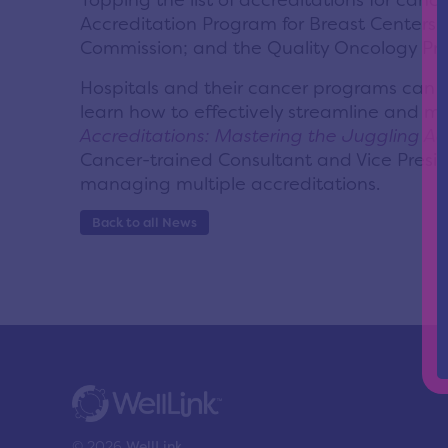
Topping the list of accreditations for c
Accreditation Program for Breast Centers f
Commission; and the Quality Oncology Pract
Hospitals and their cancer programs can f
learn how to effectively streamline and ma
Accreditations: Mastering the Juggling Ac
Cancer-trained Consultant and Vice Preside
managing multiple accreditations.
Back to all News
© 2026
WellLink