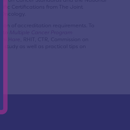
sion on Cancer Standards and the National
fic Certifications from The Joint
l Oncology.
ion of accreditation requirements. To
r to
Multiple Cancer Program
oni Hare
, RHIT, CTR, Commission on
study as well as practical tips on