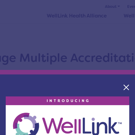
About
Eve
WellLink Health Alliance
Well
e Multiple Accreditati
alue-based purchasing has had an impact on cancer
try are increasingly realizing an opportunity, and t
ons that serve to validate the outcomes and patien