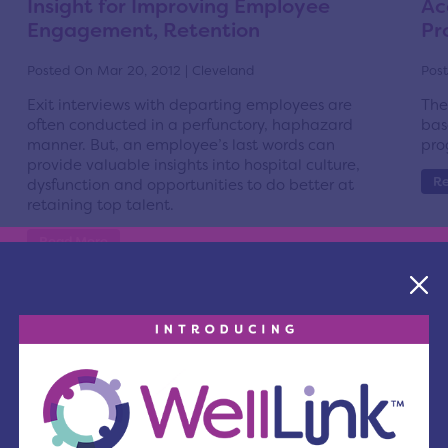
Insight for Improving Employee
Ac
Engagement, Retention
Pr
Posted On Mar 20, 2012 | Cleveland
Post
Exit interviews with departing employees are
The
often conducted in a perfunctory, haphazard
bas
manner. But, an employee’s last words can
pro
provide valuable insights into hospital culture,
R
dysfunction and opportunities to do better at
retaining top talent.
Read More
The Center for Health Affairs Board
Re
Supports Issue 15: Cuyahoga County
Co
Health & Human Services Levy
Post
Posted On Mar 5, 2012 | Cleveland
Cha