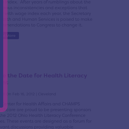
e index. After years of rumblings about the
erous inconsistencies and exceptions that
ur with wage index each year, the Secretary
Health and Human Services is poised to make
ommendations to Congress to change it.
ead More
ve the Date for Health Literacy
ent
ed On Feb 16, 2012 | Cleveland
 Center for Health Affairs and CHAMPS
lthcare are proud to be presenting sponsors
 the 2012 Ohio Health Literacy Conference
ies. These events are designed as a forum for
evant discussions providing valuable