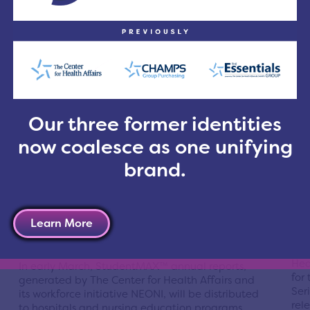
wag
The Board of Trustees for The Center for Health
num
Affairs, the leading advocate for Northeast Ohio
occ
hospitals, has formally endorsed Issue 15, the
of 
Cuyahoga County Health and Human Services
rec
levy.
R
Read More
Our three former identities
now coalesce as one unifying
brand.
StudentMAX™ Reports Provide
Sa
Users with Clinical Placement
Ev
Activity Data
Learn More
Post
Posted On Feb 20, 2012 | Cleveland
The
Hea
In early March, StudentMAX™ annual reports,
for
generated by The Center for Health Affairs and
Ser
its workforce initiative NEONI, will be distributed
rel
to hospitals and nursing education programs,