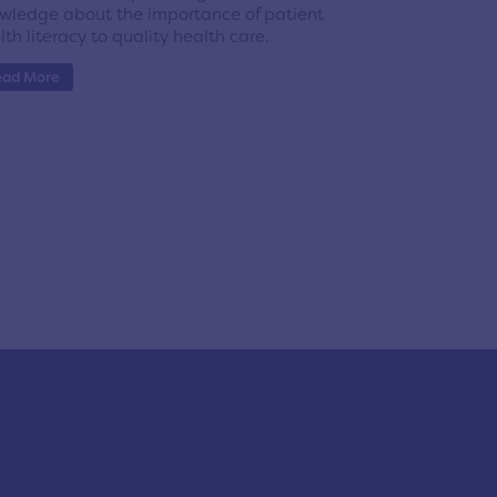
wledge about the importance of patient
lth literacy to quality health care.
ead More