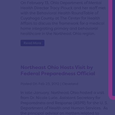
On February 13, Ohio Department of Mental
Health Director Tracy Plouck and her staff met
with the Behavioral Health RoundTable of
Cuyahoga County at The Center for Health
Affairs to discuss the framework for a medical
home integrating primary and behavioral
healthcare in the Northeast Ohio region.
Read More
Northeast Ohio Hosts Visit by
Federal Preparedness Official
Posted On Feb 23, 2012 | Cleveland
In late January, Northeast Ohio hosted a visit
from Dr. Nicole Lurie, Assistant Secretary for
Preparedness and Response (ASPR) for the U. S.
Department of Health and Human Services. As
the principal advisor on matters related to