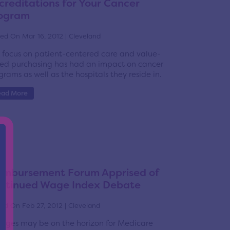
creditations for Your Cancer
ogram
ed On Mar 16, 2012 | Cleveland
 focus on patient-centered care and value-
ed purchasing has had an impact on cancer
grams as well as the hospitals they reside in.
ead More
imbursement Forum Apprised of
ntinued Wage Index Debate
ed On Feb 27, 2012 | Cleveland
nges may be on the horizon for Medicare