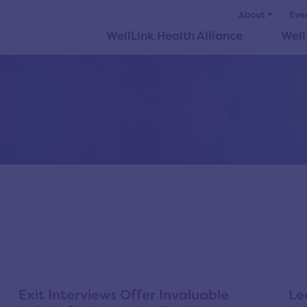
About
Eve
WellLink Health Alliance
Well
Exit Interviews Offer Invaluable
Le