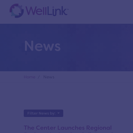
News
Home
/ News
Filter News by:
The Center Launches Regional