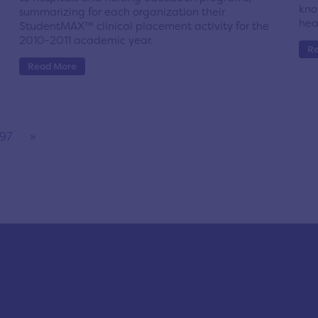
kno
summarizing for each organization their
hea
StudentMAX™ clinical placement activity for the
2010-2011 academic year.
R
Read More
97
»