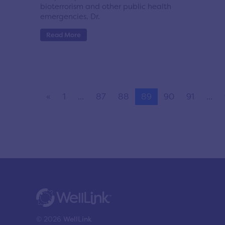
bioterrorism and other public health
emergencies, Dr.
Read More
«
1
...
87
88
89
90
91
...
© 2026
WellLink