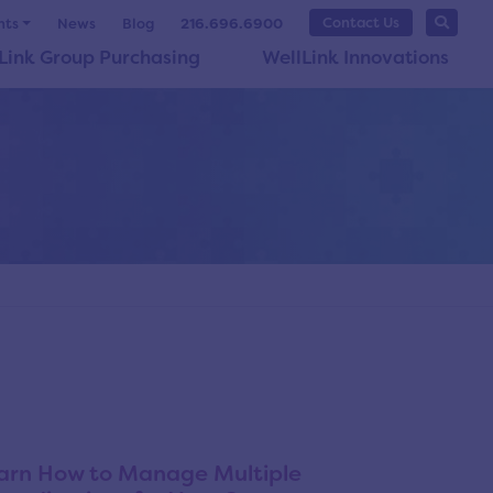
Contact Us
nts
News
Blog
216.696.6900
Link Group Purchasing
WellLink Innovations
arn How to Manage Multiple