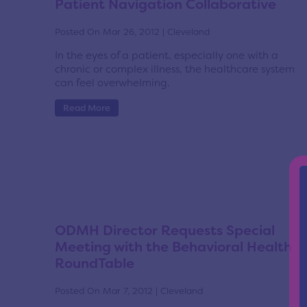
Patient Navigation Collaborative
Posted On Mar 26, 2012 | Cleveland
In the eyes of a patient, especially one with a
chronic or complex illness, the healthcare system
can feel overwhelming.
Read More
ODMH Director Requests Special
Meeting with the Behavioral Health
RoundTable
Posted On Mar 7, 2012 | Cleveland