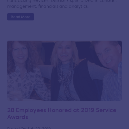
contracting services, Desatnik specialized in contract
management, financials and analytics.
Read More
28 Employees Honored at 2019 Service
Awards
Posted On Feb 22, 2019