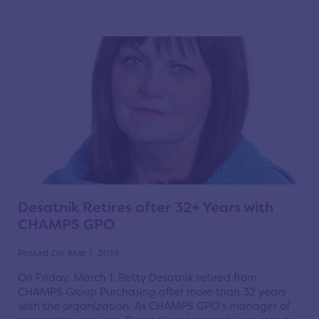
Desatnik Retires after 32+ Years with
CHAMPS GPO
Posted On Mar 1, 2019
On Friday, March 1, Betty Desatnik retired from
CHAMPS Group Purchasing after more than 32 years
with the organization. As CHAMPS GPO’s manager of