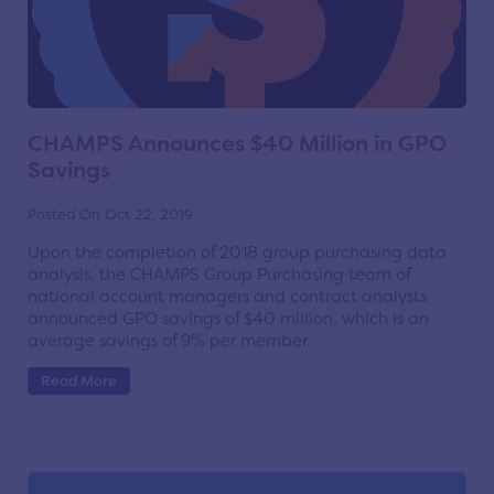
CHAMPS Announces $40 Million in GPO
Savings
Posted On Oct 22, 2019
Upon the completion of 2018 group purchasing data
analysis, the CHAMPS Group Purchasing team of
national account managers and contract analysts
announced GPO savings of $40 million, which is an
average savings of 9% per member.
Read More