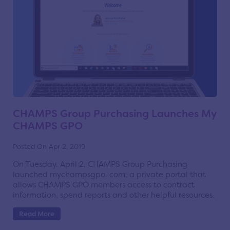
CHAMPS Group Purchasing Launches My
CHAMPS GPO
Posted On Apr 2, 2019
On Tuesday, April 2, CHAMPS Group Purchasing
launched mychampsgpo. com, a private portal that
allows CHAMPS GPO members access to contract
information, spend reports and other helpful resources.
Read More