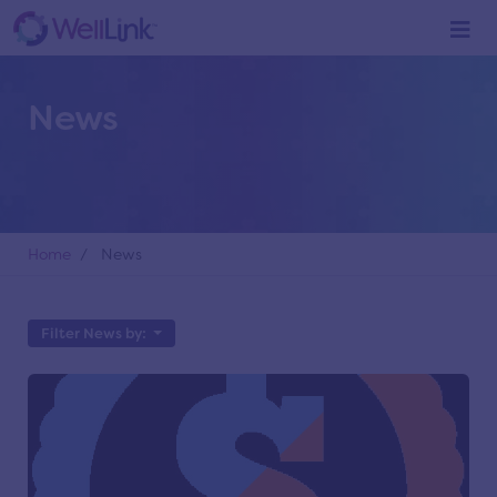
News
Home
/ News
Filter News by: