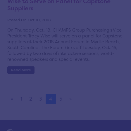
Wise to Serve on Panel for Capstone
Suppliers
Posted On Oct 10, 2018
On Thursday, Oct. 18, CHAMPS Group Purchasing's Vice
President Tracy Wise will serve on a panel for Capstone
suppliers at their 2018 Annual Forum in Myrtle Beach,
South Carolina. The Forum kicks off Tuesday, Oct. 16,
followed by two days of interactive sessions, world-
renowned speakers and special events.
Read More
«
1
2
3
4
5
»