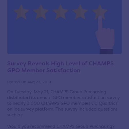
Survey Reveals High Level of CHAMPS
GPO Member Satisfaction
Posted On Aug 23, 2019
On Tuesday, May 21, CHAMPS Group Purchasing
distributed its annual GPO member satisfaction survey
to nearly 3,000 CHAMPS GPO members via Qualtrics’
online survey platform. The survey included questions
such as:
Would you recommend CHAMPS Group Purchasing?