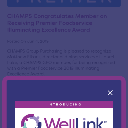
CHAMPS Congratulates Member on
Receiving Premier Foodservice
Illuminating Excellence Award
Posted On Jun 4, 2019
CHAMPS Group Purchasing is pleased to recognize
Matthew Fikaris, director of dining services at Laurel
Lake, a CHAMPS GPO member, for being recognized
with a Premier Foodservice 2019 Illuminating
Excellence Award.
Read More