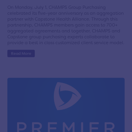
On Monday, July 1, CHAMPS Group Purchasing
celebrated its five-year anniversary as an aggregation
partner with Capstone Health Alliance. Through this
partnership, CHAMPS members gain access to 700+
aggregated agreements and together, CHAMPS and
Capstone group purchasing experts collaborate to
provide a best in class customized client service model.
Read More