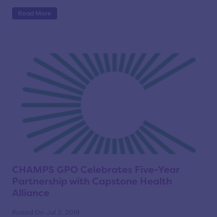
Read More
CHAMPS GPO Celebrates Five-Year
Partnership with Capstone Health
Alliance
Posted On Jul 2, 2019