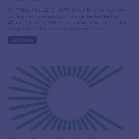
On Friday, Feb. 22, CHAMPS Group Purchasing's non-
profit parent organization, The Center for Health
Affairs, held their 2019 Service Awards Breakfast at the
Crown Plaza Cleveland at Playhouse Square.
Read More