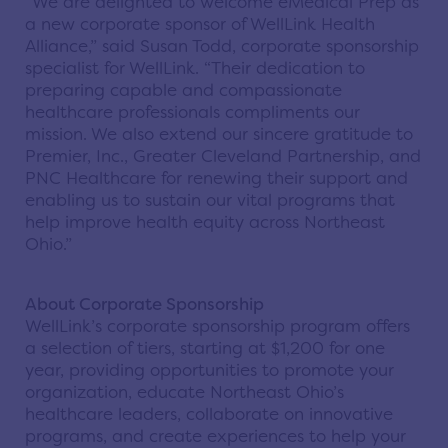
“We are delighted to welcome eMedical Prep as
a new corporate sponsor of WellLink Health
Alliance,” said Susan Todd, corporate sponsorship
specialist for WellLink. “Their dedication to
preparing capable and compassionate
healthcare professionals compliments our
mission. We also extend our sincere gratitude to
Premier, Inc., Greater Cleveland Partnership, and
PNC Healthcare for renewing their support and
enabling us to sustain our vital programs that
help improve health equity across Northeast
Ohio.”
About Corporate Sponsorship
WellLink’s corporate sponsorship program offers
a selection of tiers, starting at $1,200 for one
year, providing opportunities to promote your
organization, educate Northeast Ohio’s
healthcare leaders, collaborate on innovative
programs, and create experiences to help your