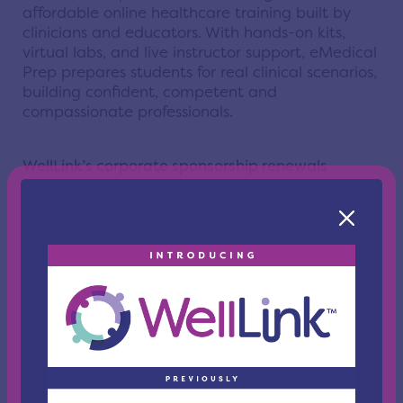
affordable online healthcare training built by
clinicians and educators. With hands-on kits,
virtual labs, and live instructor support, eMedical
Prep prepares students for real clinical scenarios,
building confident, competent and
compassionate professionals.
WellLink’s corporate sponsorship renewals
include:
Greater Cleveland Partnership
, the region’s
leading economic development organization
and the largest metropolitan chamber of
commerce in the nation with more than
12,000 members. Guided by a board of
corporate and entrepreneurial chief
executives, the organization focuses on
strategic initiatives, member services, and
advocacy to build a vibrant environment for
all businesses.