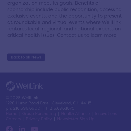
organization meet its goals. Benefits of
sponsorship include public recognition, access to
exclusive events, and the opportunity to present
at roundtable and virtual events where WellLink
features local, regional, and national experts on
critical health issues. Contact us to learn more.
Back to all News
© 2026
WellLink
1226 Huron Road East | Cleveland, OH 44115
ph: 216.696.6900 | f: 216.696.1875
Home
Group Purchasing
Health Alliance
Innovations
Careers
Privacy Policy
Newsletter Sign Up