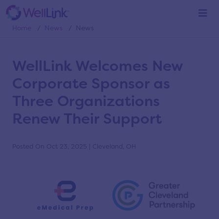
News
Home
/
News
/
News
WellLink Welcomes New
Corporate Sponsor as
Three Organizations
Renew Their Support
Posted On Oct 23, 2025 | Cleveland, OH