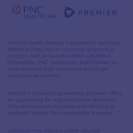
WellLink Health Alliance is pleased to welcome
eMedical Prep into its
corporate sponsorship
program
and announce Greater Cleveland
Partnership, PNC Healthcare, and Premier, Inc.
have renewed their commitment through
continued sponsorship.
WellLink’s corporate sponsorship program offers
an opportunity for organizations in Northeast
Ohio and beyond to partner with WellLink to
positively impact the communities it serves.
eMedical Prep
delivers career-aligned