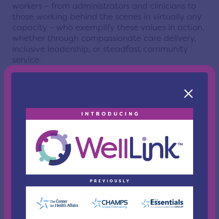
workers – from administrators and clinicians to
those working behind the scenes in virtually any
capacity – who exemplify these values in action,
whether through compassionate care delivery,
inclusive leadership, or steadfast community
service.
Honoring the very spirit and purpose of WellLink,
this program celebrates individual excellence
and strengthens our connection to the broader
healthcare community while highlighting the
collective impact of those working every day to
improve health across Northeast Ohio. While
conversations around healthcare often focus on
policy, payment, and access, the voices and
stories of those making a true difference in
patients’ lives, delivering care, building trust, and
leading with compassion throughout our
community, deserve to be heard and celebrated.
“There are many individuals who are