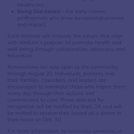
healthcare.
Rising Star Award
– For early-career
professionals who show exceptional promise
and impact.
Each honoree will embody the values that align
with WellLink’s purpose: to promote health and
well-being through collaboration, advocacy, and
education.
Nominations are now open to the community
through August 22. Individuals, patients and
their families, coworkers, and leaders are
encouraged to nominate those who inspire them
every day through their actions and
commitment to care. Those selected for
recognition will be notified by Sept. 26 and will
be invited to receive their award at a dinner in
their honor on Oct. 30.
For more information, to nominate someone, or