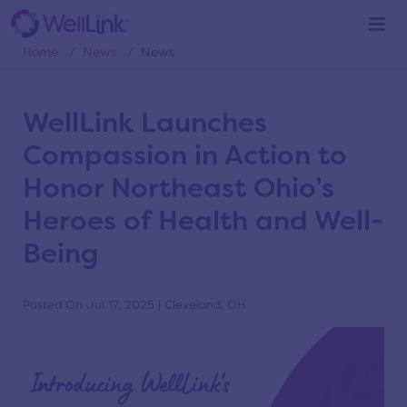
News
Home
/
News
/
News
WellLink Launches
Compassion in Action to
Honor Northeast Ohio’s
Heroes of Health and Well-
Being
Posted On Jul 17, 2025 | Cleveland, OH