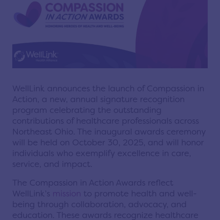
WellLink announces the launch of Compassion in
Action, a new, annual signature recognition
program celebrating the outstanding
contributions of healthcare professionals across
Northeast Ohio. The inaugural awards ceremony
will be held on October 30, 2025, and will honor
individuals who exemplify excellence in care,
service, and impact.
The Compassion in Action Awards reflect
WellLink’s
mission
to promote health and well-
being through collaboration, advocacy, and
education. These awards recognize healthcare