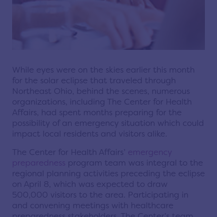
While eyes were on the skies earlier this month
for the solar eclipse that traveled through
Northeast Ohio, behind the scenes, numerous
organizations, including The Center for Health
Affairs, had spent months preparing for the
possibility of an emergency situation which could
impact local residents and visitors alike.
The Center for Health Affairs’
emergency
preparedness
program team was integral to the
regional planning activities preceding the eclipse
on April 8, which was expected to draw
500,000 visitors to the area. Participating in
and convening meetings with healthcare
preparedness stakeholders, The Center’s team