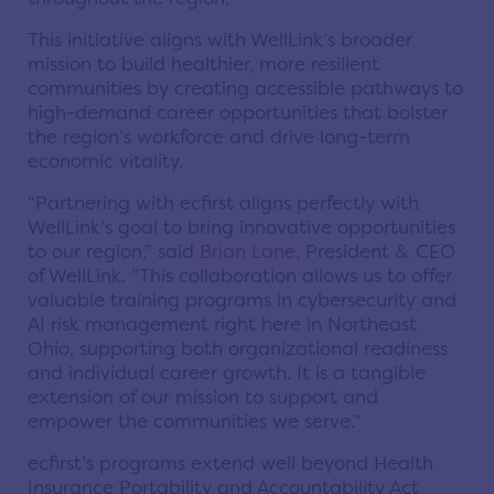
This initiative aligns with WellLink’s broader
mission to build healthier, more resilient
communities by creating accessible pathways to
high-demand career opportunities that bolster
the region’s workforce and drive long-term
economic vitality.
“Partnering with ecfirst aligns perfectly with
WellLink’s goal to bring innovative opportunities
to our region,” said
Brian Lane
, President & CEO
of WellLink. “This collaboration allows us to offer
valuable training programs in cybersecurity and
AI risk management right here in Northeast
Ohio, supporting both organizational readiness
and individual career growth. It is a tangible
extension of our mission to support and
empower the communities we serve.”
ecfirst’s programs extend well beyond Health
Insurance Portability and Accountability Act