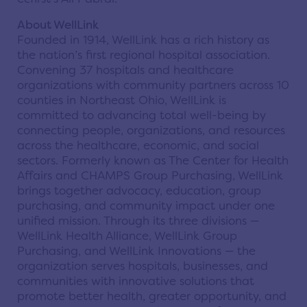
About WellLink
Founded in 1914, WellLink has a rich history as
the nation’s first regional hospital association.
Convening 37 hospitals and healthcare
organizations with community partners across 10
counties in Northeast Ohio, WellLink is
committed to advancing total well-being by
connecting people, organizations, and resources
across the healthcare, economic, and social
sectors. Formerly known as The Center for Health
Affairs and CHAMPS Group Purchasing, WellLink
brings together advocacy, education, group
purchasing, and community impact under one
unified mission. Through its three divisions —
WellLink Health Alliance, WellLink Group
Purchasing, and WellLink Innovations — the
organization serves hospitals, businesses, and
communities with innovative solutions that
promote better health, greater opportunity, and