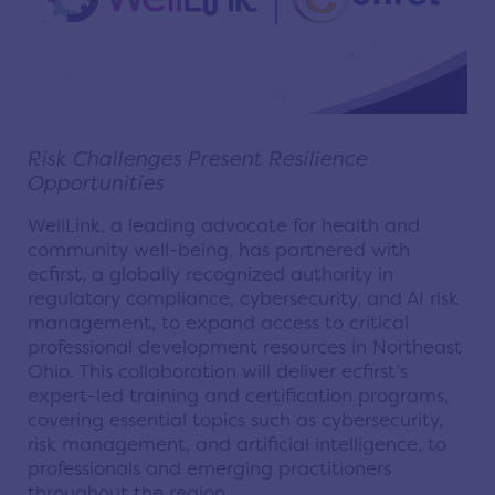
Risk Challenges Present Resilience
Opportunities
WellLink, a leading advocate for health and
community well-being, has partnered with
ecfirst, a globally recognized authority in
regulatory compliance, cybersecurity, and AI risk
management, to expand access to critical
professional development resources in Northeast
Ohio. This collaboration will deliver ecfirst’s
expert-led training and certification programs,
covering essential topics such as cybersecurity,
risk management, and artificial intelligence, to
professionals and emerging practitioners
throughout the region.