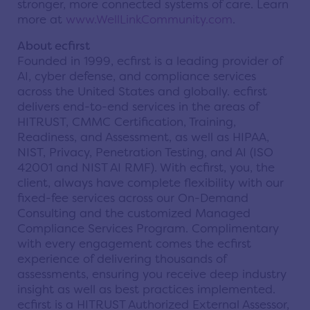
stronger, more connected systems of care. Learn
more at
www.WellLinkCommunity.com
.
About ecfirst
Founded in 1999, ecfirst is a leading provider of
AI, cyber defense, and compliance services
across the United States and globally. ecfirst
delivers end-to-end services in the areas of
HITRUST, CMMC Certification, Training,
Readiness, and Assessment, as well as HIPAA,
NIST, Privacy, Penetration Testing, and AI (ISO
42001 and NIST AI RMF). With ecfirst, you, the
client, always have complete flexibility with our
fixed-fee services across our On-Demand
Consulting and the customized Managed
Compliance Services Program. Complimentary
with every engagement comes the ecfirst
experience of delivering thousands of
assessments, ensuring you receive deep industry
insight as well as best practices implemented.
ecfirst is a HITRUST Authorized External Assessor,