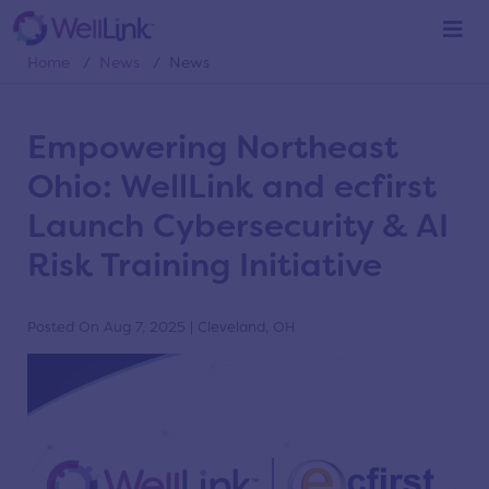
News
Home
/
News
/
News
Empowering Northeast
Ohio: WellLink and ecfirst
Launch Cybersecurity & AI
Risk Training Initiative
Posted On Aug 7, 2025 | Cleveland, OH