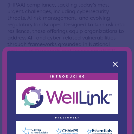
(HIPAA) compliance, tackling today’s most
urgent challenges, including cybersecurity
threats, AI risk management, and evolving
regulatory landscapes. Designed to turn risk into
resilience, these offerings equip organizations to
address AI- and cyber-related vulnerabilities
through frameworks grounded in National
Institute of Standards and Technology (NIST)
guidance and global regulatory standards.
ecfirst’s programs will feature certification tracks,
hands-on workshops, and continuously updated
resources tailored to meet the demands of
today’s fast-evolving risk landscape. As the need
for skilled professionals in information security
and regulatory compliance continues to rise, this
initiative positions Northeast Ohio’s
organizations and workforce to stay ahead of
emerging challenges.
“The future is AI, and the more informed and