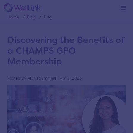
Blog
Home
/
Blog
/
Blog
Discovering the Benefits of
a CHAMPS GPO
Membership
Posted By
Maria Summers
| Apr 3, 2023