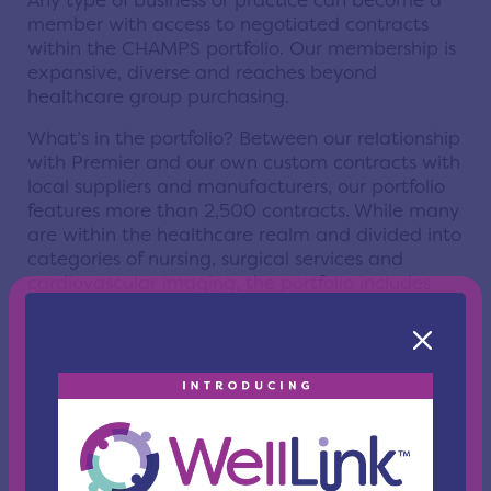
Any type of business or practice can become a
member with access to negotiated contracts
within the CHAMPS portfolio. Our membership is
expansive, diverse and reaches beyond
healthcare group purchasing.
What’s in the portfolio? Between our relationship
with Premier and our own custom contracts with
local suppliers and manufacturers, our portfolio
features more than 2,500 contracts. While many
are within the healthcare realm and divided into
categories of nursing, surgical services and
cardiovascular imaging, the portfolio includes
contracts in IT, construction, food service, office
supplies and more.
What are the benefits of being a CHAMPS GPO
member?
In addition to there being no cost to join, there is
no annual membership fee. That means you and
your organization can save 10-20% without ever