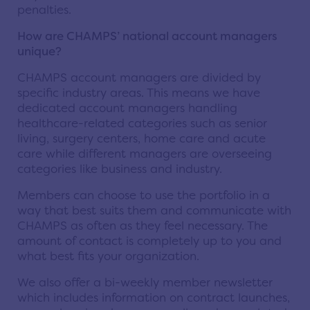
penalties.
How are CHAMPS’ national account managers
unique?
CHAMPS account managers are divided by
specific industry areas. This means we have
dedicated account managers handling
healthcare-related categories such as senior
living, surgery centers, home care and acute
care while different managers are overseeing
categories like business and industry.
Members can choose to use the portfolio in a
way that best suits them and communicate with
CHAMPS as often as they feel necessary. The
amount of contact is completely up to you and
what best fits your organization.
We also offer a bi-weekly member newsletter
which includes information on contract launches,