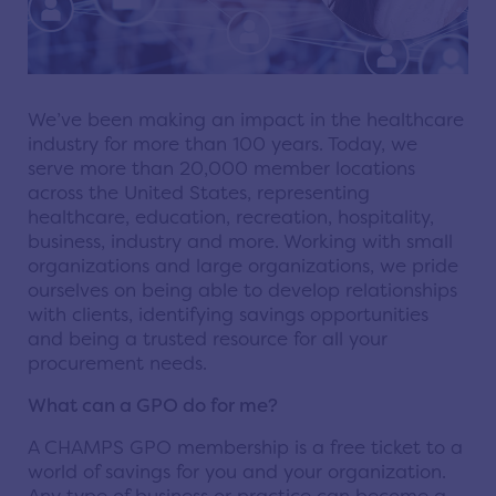
We’ve been making an impact in the healthcare
industry for more than 100 years. Today, we
serve more than 20,000 member locations
across the United States, representing
healthcare, education, recreation, hospitality,
business, industry and more. Working with small
organizations and large organizations, we pride
ourselves on being able to develop relationships
with clients, identifying savings opportunities
and being a trusted resource for all your
procurement needs.
What can a GPO do for me?
A CHAMPS GPO membership is a free ticket to a
world of savings for you and your organization.