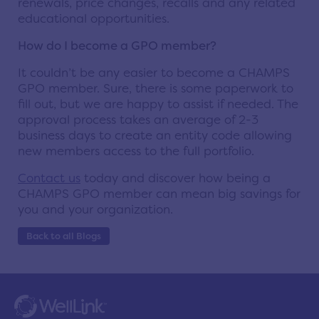
renewals, price changes, recalls and any related
educational opportunities.
How do I become a GPO member?
It couldn’t be any easier to become a CHAMPS
GPO member. Sure, there is some paperwork to
fill out, but we are happy to assist if needed. The
approval process takes an average of 2-3
business days to create an entity code allowing
new members access to the full portfolio.
Contact us
today and discover how being a
CHAMPS GPO member can mean big savings for
you and your organization.
Back to all Blogs