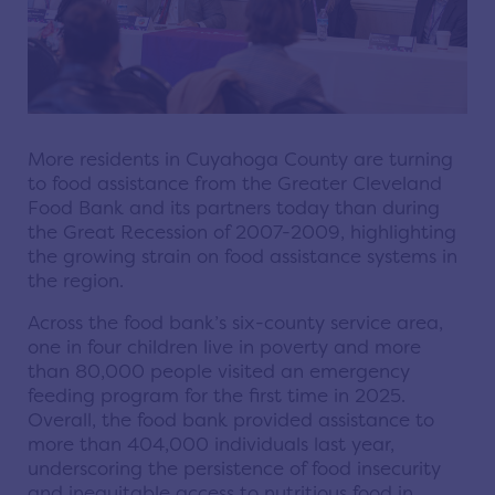
More residents in Cuyahoga County are turning
to food assistance from the Greater Cleveland
Food Bank and its partners today than during
the Great Recession of 2007-2009, highlighting
the growing strain on food assistance systems in
the region.
Across the food bank’s six-county service area,
one in four children live in poverty and more
than 80,000 people visited an emergency
feeding program for the first time in 2025.
Overall, the food bank provided assistance to
more than 404,000 individuals last year,
underscoring the persistence of food insecurity
and inequitable access to nutritious food in