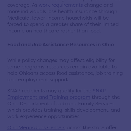
coverage. As
work requirements
change and
more individuals lose health insurance through
Medicaid, lower-income households will be
forced to spend a greater share of their limited
income on healthcare rather than food.
Food and Job Assistance Resources in Ohio
While policy changes may affect eligibility for
some programs, resources remain available to
help Ohioans access food assistance, job training
and employment support.
SNAP recipients may qualify for the
SNAP
Employment and Training program
through the
Ohio Department of Job and Family Services,
which provides training, skills development, and
work experience opportunities.
OhioMeansJobs Centers
across the state offer