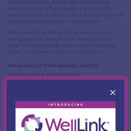
still prevails today. About 59% of Cleveland
residents live in a food desert and one in five
East Cleveland residents does not have access to
household transportation,” said Messett.
The impact of redlining has limited access to
mortgages and investments, contributing to
lower homeownership rates, reduced property
values, and fewer commercial amenities.
The Impact of SNAP Benefits and the
Changing Work Requirements
The panel explained the new challenges faced
due to cuts to SNAP benefits and the reduction
in the number of recipients being able to claim
an exemption from work requirements.
Under the
One Big Beautiful Bill Act of 2025
,
several groups of people on SNAP previously