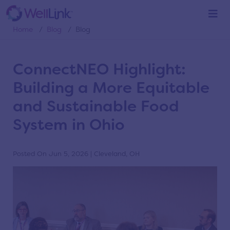
Blog
Home
/
Blog
/
Blog
ConnectNEO Highlight:
Building a More Equitable
and Sustainable Food
System in Ohio
Posted On Jun 5, 2026 | Cleveland, OH