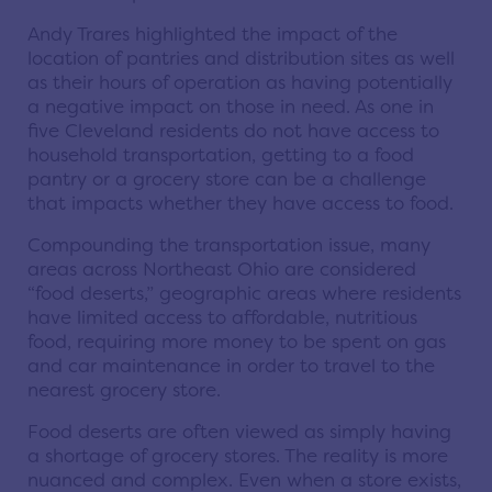
Andy Trares highlighted the impact of the
location of pantries and distribution sites as well
as their hours of operation as having potentially
a negative impact on those in need. As one in
five Cleveland residents do not have access to
household transportation, getting to a food
pantry or a grocery store can be a challenge
that impacts whether they have access to food.
Compounding the transportation issue, many
areas across Northeast Ohio are considered
“food deserts,” geographic areas where residents
have limited access to affordable, nutritious
food, requiring more money to be spent on gas
and car maintenance in order to travel to the
nearest grocery store.
Food deserts are often viewed as simply having
a shortage of grocery stores. The reality is more
nuanced and complex. Even when a store exists,