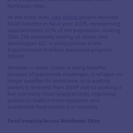
Northeast Ohio.
At the state level,
1.44 million
people received
SNAP benefits in fiscal year 2025, representing
approximately 12.1% of the population, ranking
Ohio 21st nationally among all states and
Washington, D.C. in participation in the
Supplemental Nutrition Assistance program
(SNAP).
Whether a senior citizen is losing benefits
because of paperwork challenges, a refugee no
longer qualifies for assistance, or a working
parent is removed from SNAP due to working a
few too many hours unexpectedly, improving
policies to build a more equitable and
sustainable food system is a necessity.
Food Inequity Across Northeast Ohio