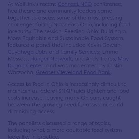
At WellLink’s recent
Connect NEO
conference,
healthcare and community leaders came
together to discuss some of the most pressing
challenges facing Northeast Ohio, including food
insecurity. The session, Feeding Ohio: Building a
More Equitable and Sustainable Food System,
featured a panel that included Kevin Gowan,
Cuyahoga Jobs and Family Services
; Emma
Messett,
Hunger Network
; and Andy Trares,
May
Dugan Center
; and was moderated by Kristin
Warzocha,
Greater Cleveland Food Bank
.
Access to food in Ohio is increasingly difficult to
maintain as federal SNAP rules tighten and food
costs increase, leaving many Ohioans caught
between the growing need for assistance and
diminishing access.
The panelists discussed a range of topics,
including what a more equitable food system
looks like in practice.