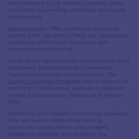
free assistance to job seekers, including career
counseling, resume help, workshops and access
to computers.
ApprenticeOhio
offers a pathway to earn an
income while you learn in fields like construction,
healthcare, information technology and
advanced manufacturing.
For those facing immediate food insecurity, local
food banks, food pantries and community
organizations remain critical resources. The
Greater Cleveland Foodbank
and its network of
more than 1,000 partner agencies continue to
provide food assistance throughout Northeast
Ohio.
Addressing food inequity is a complex challenge
that will require collaboration among
community organizations, policymakers,
healthcare providers and residents. The