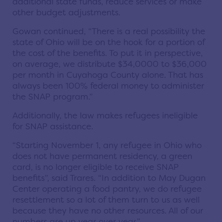
additional state funds, reduce services or make
other budget adjustments.
Gowan continued, “There is a real possibility the
state of Ohio will be on the hook for a portion of
the cost of the benefits. To put it in perspective,
on average, we distribute $34,0000 to $36,000
per month in Cuyahoga County alone. That has
always been 100% federal money to administer
the SNAP program.”
Additionally, the law makes refugees ineligible
for SNAP assistance.
“Starting November 1, any refugee in Ohio who
does not have permanent residency, a green
card, is no longer eligible to receive SNAP
benefits”, said Trares. “In addition to May Dugan
Center operating a food pantry, we do refugee
resettlement so a lot of them turn to us as well
because they have no other resources. All of our
numbers are up year over year.”