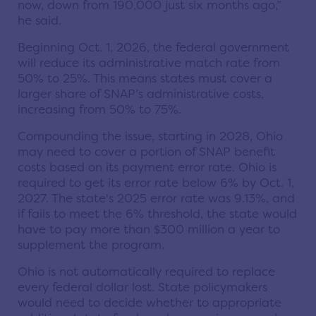
now, down from 190,000 just six months ago,”
he said.
Beginning Oct. 1, 2026, the federal government
will reduce its administrative match rate from
50% to 25%. This means states must cover a
larger share of SNAP’s administrative costs,
increasing from 50% to 75%.
Compounding the issue, starting in 2028, Ohio
may need to cover a portion of SNAP benefit
costs based on its payment error rate. Ohio is
required to get its error rate below 6% by Oct. 1,
2027. The state's 2025 error rate was 9.13%, and
if fails to meet the 6% threshold, the state would
have to pay more than $300 million a year to
supplement the program.
Ohio is not automatically required to replace
every federal dollar lost. State policymakers
would need to decide whether to appropriate