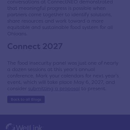
conversations at ConnectNEO demonstrated
that meaningful progress is possible when
partners come together to identify solutions,
share resources and work toward a more
equitable and sustainable food system for all
Ohioans.
Connect 2027
The food insecurity panel was just one of nearly
a dozen sessions at this year’s annual
conference. Mark your calendars for next year’s
event, which will take place May 6, 2027, and
consider
submitting a proposal
to present.
Back to all Blogs