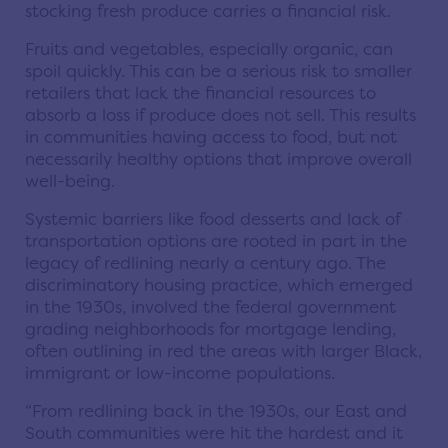
stocking fresh produce carries a financial risk.
Fruits and vegetables, especially organic, can
spoil quickly. This can be a serious risk to smaller
retailers that lack the financial resources to
absorb a loss if produce does not sell. This results
in communities having access to food, but not
necessarily healthy options that improve overall
well-being.
Systemic barriers like food desserts and lack of
transportation options are rooted in part in the
legacy of redlining nearly a century ago. The
discriminatory housing practice, which emerged
in the 1930s, involved the federal government
grading neighborhoods for mortgage lending,
often outlining in red the areas with larger Black,
immigrant or low-income populations.
“From redlining back in the 1930s, our East and
South communities were hit the hardest and it