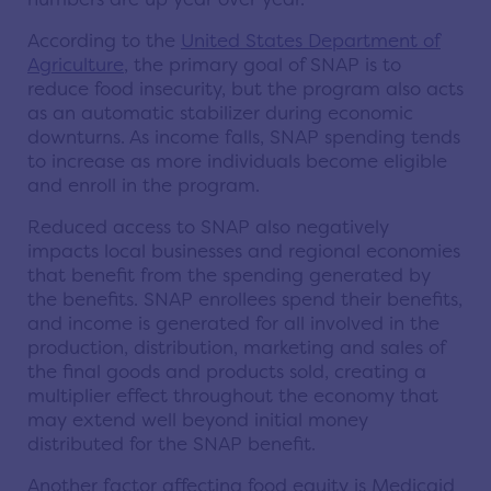
According to the
United States Department of
Agriculture
, the primary goal of SNAP is to
reduce food insecurity, but the program also acts
as an automatic stabilizer during economic
downturns. As income falls, SNAP spending tends
to increase as more individuals become eligible
and enroll in the program.
Reduced access to SNAP also negatively
impacts local businesses and regional economies
that benefit from the spending generated by
the benefits. SNAP enrollees spend their benefits,
and income is generated for all involved in the
production, distribution, marketing and sales of
the final goods and products sold, creating a
multiplier effect throughout the economy that
may extend well beyond initial money
distributed for the SNAP benefit.
Another factor affecting food equity is Medicaid